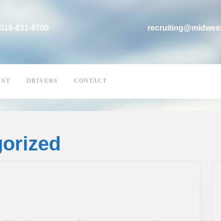
316-831-9700
recruiting@midwes
ENT
DRIVERS
CONTACT
orized