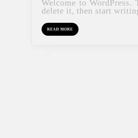
Welcome to WordPress. This is your first post. Edit or
delete it, then start writin
READ
READ MORE
MORE