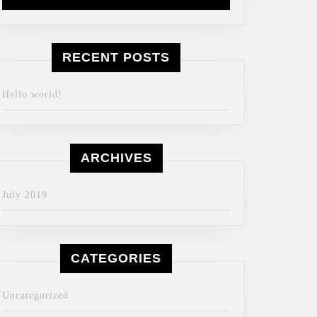
RECENT POSTS
Hello world!
ARCHIVES
July 2019
CATEGORIES
Uncategorized