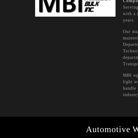
Compa
Serving
with a 
years.
Our mai
mainten
Depart
Technol
departm
Transpo
MBI equ
light w
handle 
industr
Automotive 