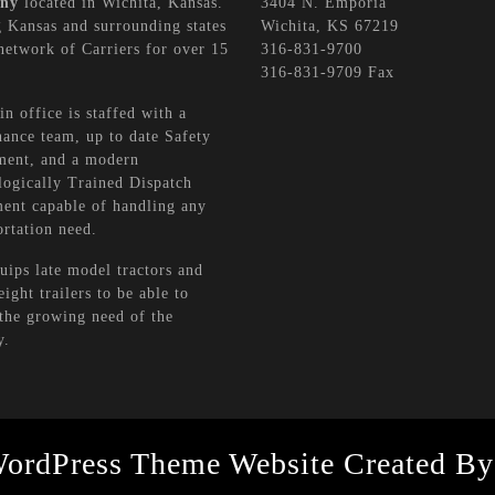
ny
located in Wichita, Kansas.
3404 N. Emporia
 Kansas and surrounding states
Wichita, KS 67219
network of Carriers for over 15
316-831-9700
316-831-9709 Fax
n office is staffed with a
ance team, up to date Safety
ment, and a modern
ogically Trained Dispatch
ent capable of handling any
rtation need.
ips late model tractors and
eight trailers to be able to
the growing need of the
y.
WordPress Theme
Website Created By