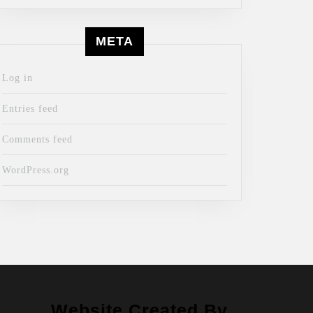
META
Log in
Entries feed
Comments feed
WordPress.org
Website Created By