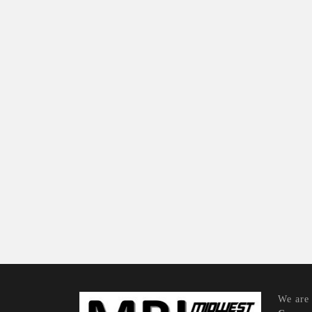
We are