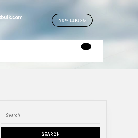
tbulk.com
SELL
NOW HIRING
YOUR
CAR
Search
for: