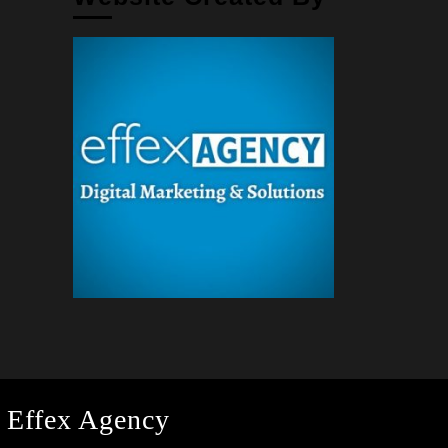
 Effex Agency