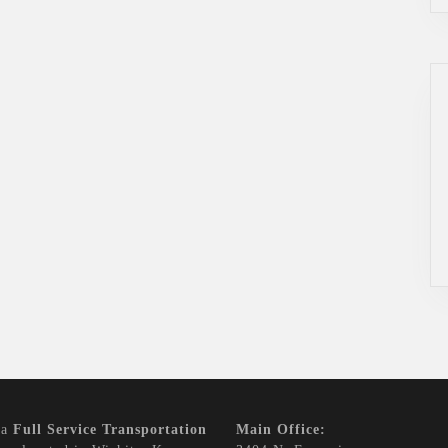
 a
Full Service Transportation
Main Office: